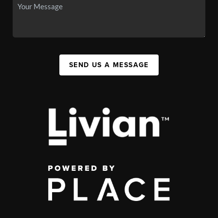
SEND US A MESSAGE