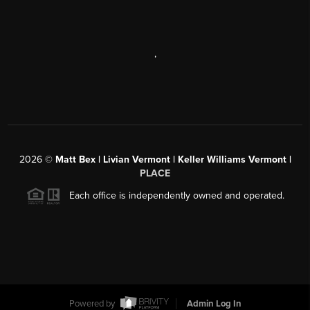
,
2026
©
Matt Bex | Livian Vermont | Keller Williams Vermont |
PLACE
Each office is independently owned and operated.
Powered by
Admin Log In