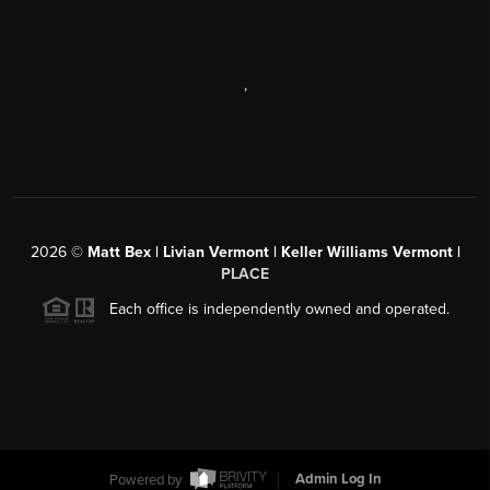
,
2026
©
Matt Bex | Livian Vermont | Keller Williams Vermont |
PLACE
Each office is independently owned and operated.
Powered by
Admin Log In