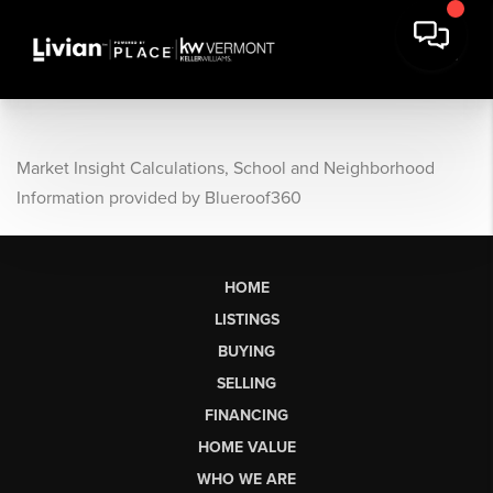
Market Insight Calculations, School and Neighborhood
Information provided by Blueroof360
HOME
LISTINGS
BUYING
SELLING
FINANCING
HOME VALUE
WHO WE ARE