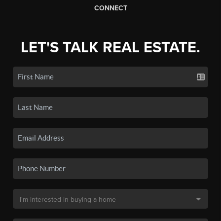
CONNECT
LET'S TALK REAL ESTATE.