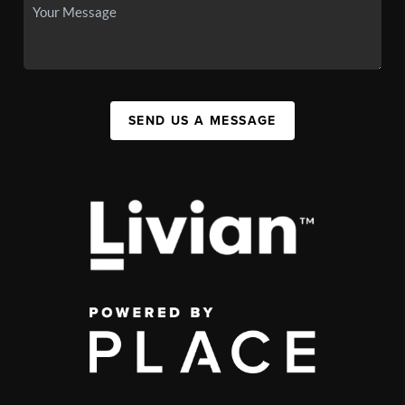
SEND US A MESSAGE