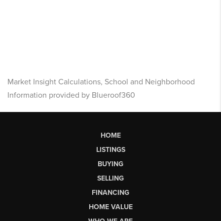
Market Insight Calculations, School and Neighborhood
Information provided by Blueroof360
HOME
LISTINGS
BUYING
SELLING
FINANCING
HOME VALUE