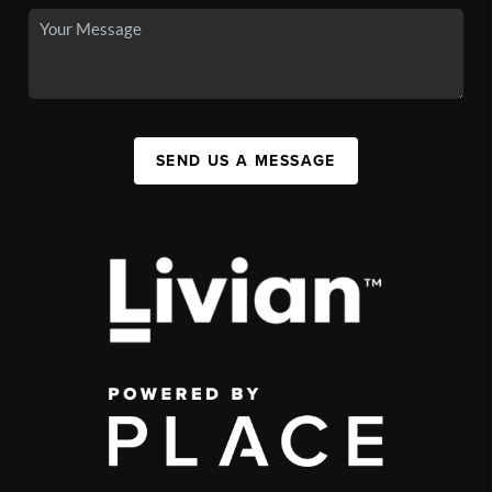
SEND US A MESSAGE