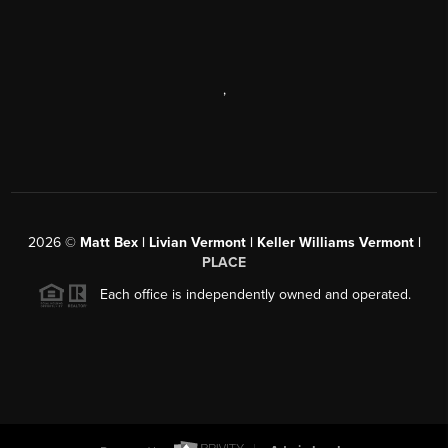
,
2026
©
Matt Bex | Livian Vermont | Keller Williams Vermont |
PLACE
Each office is independently owned and operated.