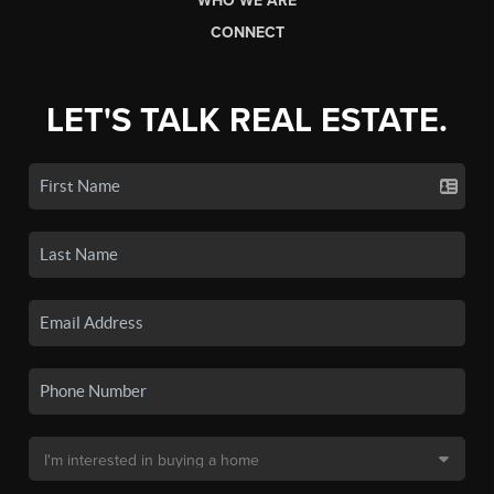
WHO WE ARE
CONNECT
LET'S TALK REAL ESTATE.