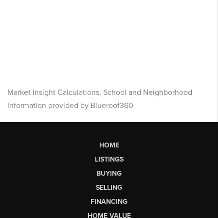
Market Insight Calculations, School and Neighborhood
Information provided by Blueroof360
HOME
LISTINGS
BUYING
SELLING
FINANCING
HOME VALUE