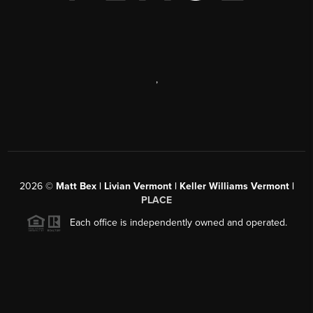
,
2026
©
Matt Bex | Livian Vermont | Keller Williams Vermont |
PLACE
Each office is independently owned and operated.