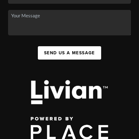
SEND US A MESSAGE