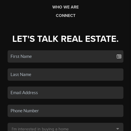
WHO WE ARE
CONNECT
LET'S TALK REAL ESTATE.