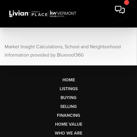
Market Insight Calculations, School and Neighborhood
Information provided by Blueroof360
HOME
LISTINGS
BUYING
SELLING
FINANCING
HOME VALUE
WHO WE ARE