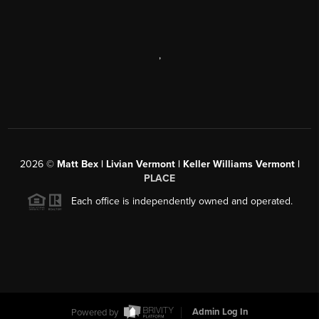
,
2026
©
Matt Bex | Livian Vermont | Keller Williams Vermont |
PLACE
Each office is independently owned and operated.
Powered by
Admin Log In