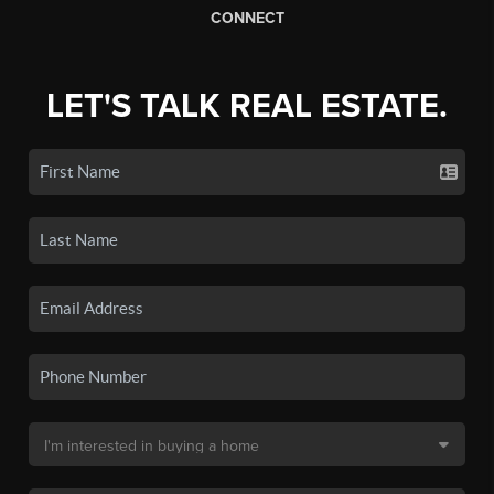
CONNECT
LET'S TALK REAL ESTATE.