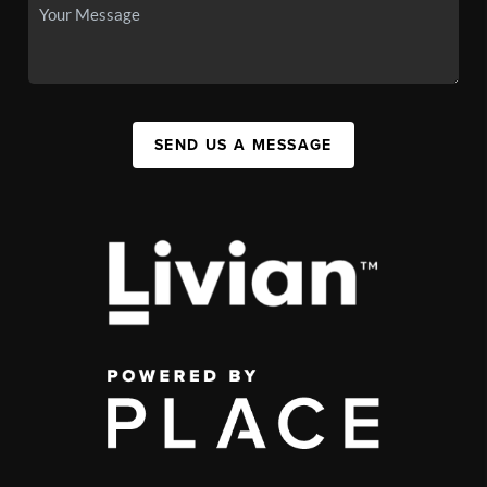
SEND US A MESSAGE