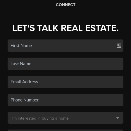
CONNECT
LET'S TALK REAL ESTATE.