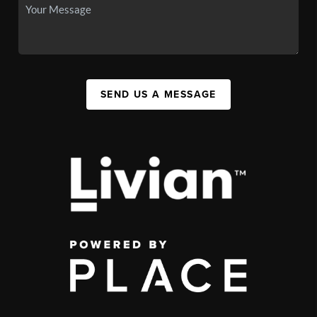
SEND US A MESSAGE