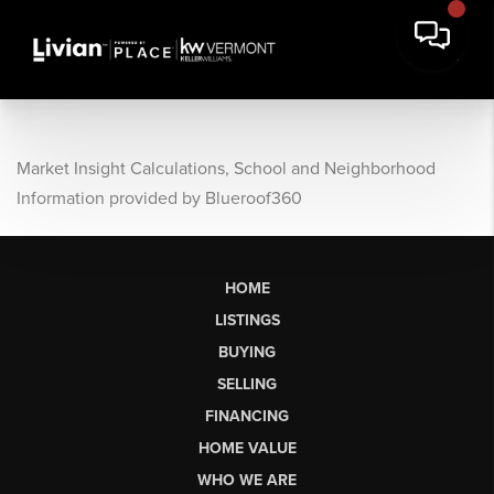
Market Insight Calculations, School and Neighborhood
Information provided by Blueroof360
HOME
LISTINGS
BUYING
SELLING
FINANCING
HOME VALUE
WHO WE ARE