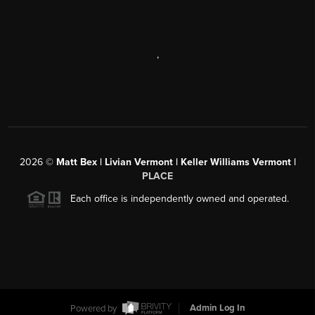
,
2026
©
Matt Bex | Livian Vermont | Keller Williams Vermont |
PLACE
Each office is independently owned and operated.
Powered by
Admin Log In