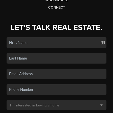
WHO WE ARE
CONNECT
LET'S TALK REAL ESTATE.