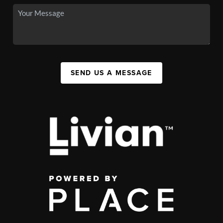
SEND US A MESSAGE