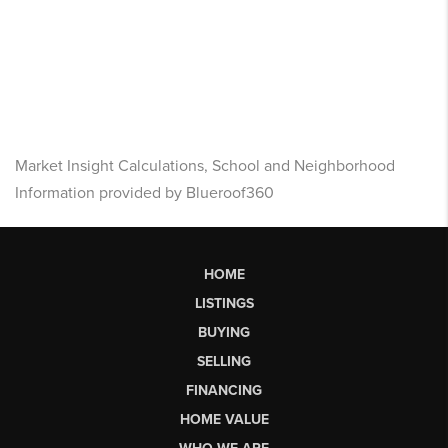
Market Insight Calculations, School and Neighborhood
Information provided by Blueroof360
HOME
LISTINGS
BUYING
SELLING
FINANCING
HOME VALUE