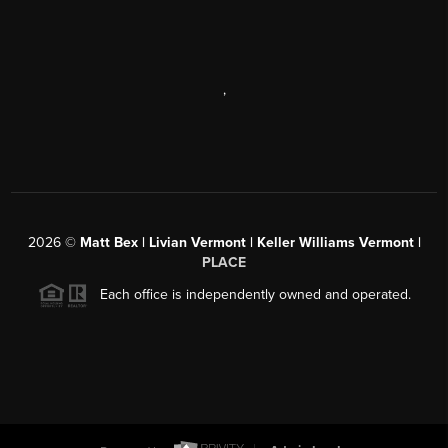
,
2026
©
Matt Bex | Livian Vermont | Keller Williams Vermont |
PLACE
Each office is independently owned and operated.