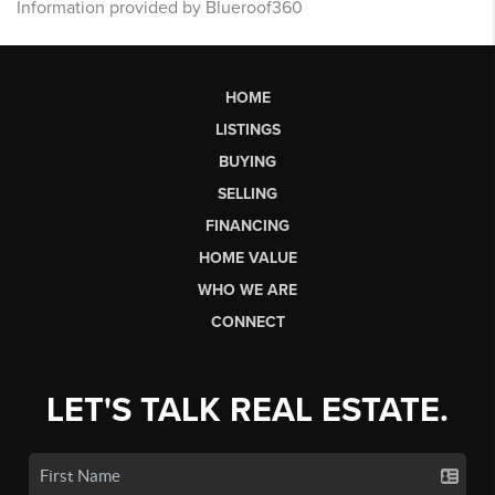
Information provided by Blueroof360
HOME
LISTINGS
BUYING
SELLING
FINANCING
HOME VALUE
WHO WE ARE
CONNECT
LET'S TALK REAL ESTATE.