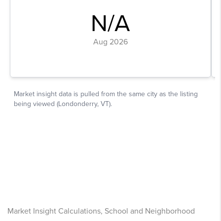
Market Insight Calculations, School and Neighborhood