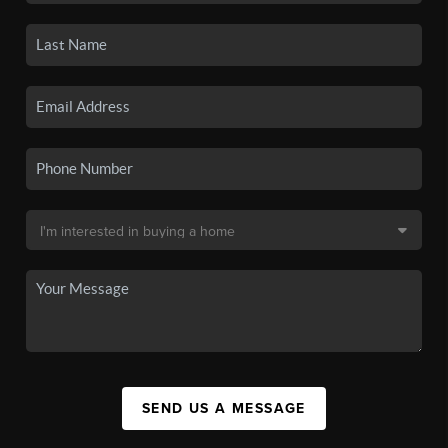
SEND US A MESSAGE