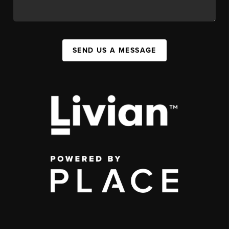
SEND US A MESSAGE