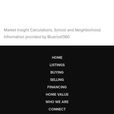
Market Insight Calculations, School and Neighborhood
Information provided by Blueroof360
HOME
LISTINGS
BUYING
SELLING
FINANCING
HOME VALUE
WHO WE ARE
CONNECT