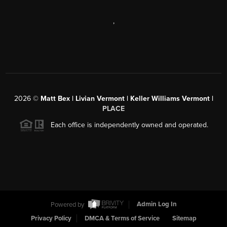
,
2026
©
Matt Bex | Livian Vermont | Keller Williams Vermont |
PLACE
Each office is independently owned and operated.
Powered by
Admin Log In
Privacy Policy
DMCA & Terms of Service
Sitemap