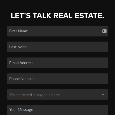
LET'S TALK REAL ESTATE.