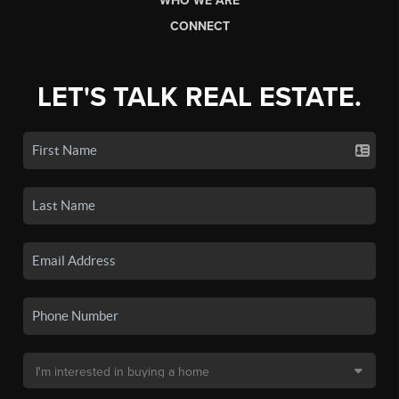
WHO WE ARE
CONNECT
LET'S TALK REAL ESTATE.