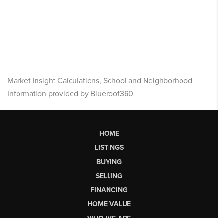
Market Insight Calculations, School and Neighborhood
Information provided by Blueroof360
HOME
LISTINGS
BUYING
SELLING
FINANCING
HOME VALUE