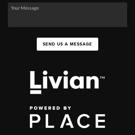
SEND US A MESSAGE