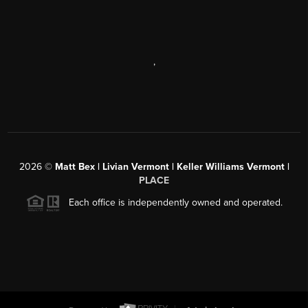
,
2026
©
Matt Bex | Livian Vermont | Keller Williams Vermont |
PLACE
Each office is independently owned and operated.