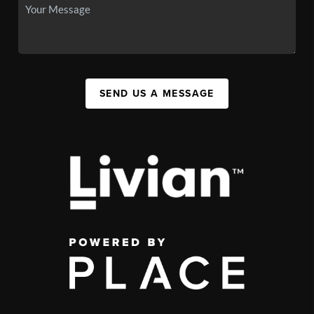
SEND US A MESSAGE