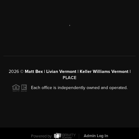
,
2026
©
Matt Bex | Livian Vermont | Keller Williams Vermont |
PLACE
Each office is independently owned and operated.
Powered by
Admin Log In