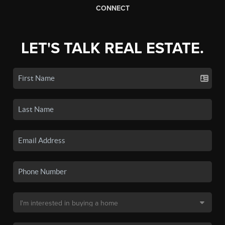
CONNECT
LET'S TALK REAL ESTATE.