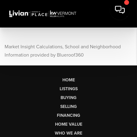
Market Insight Calculations, School and Neighborhood
Information provided by Blueroof360
HOME
LISTINGS
BUYING
SELLING
FINANCING
HOME VALUE
WHO WE ARE