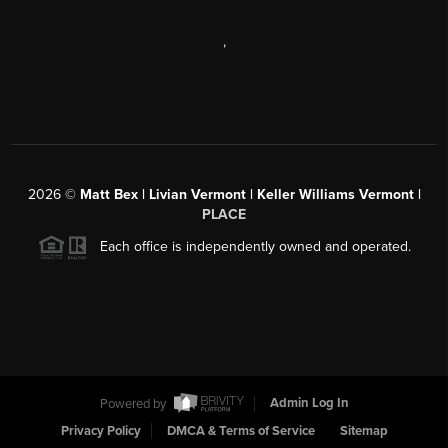
,
2026
©
Matt Bex | Livian Vermont | Keller Williams Vermont |
PLACE
Each office is independently owned and operated.
Powered by
Admin Log In
Privacy Policy
DMCA & Terms of Service
Sitemap