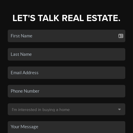
LET'S TALK REAL ESTATE.