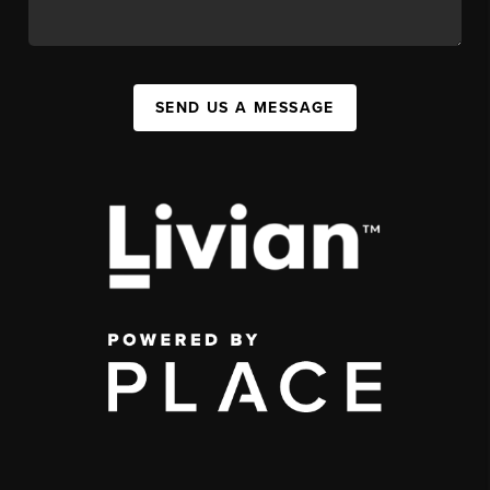
SEND US A MESSAGE