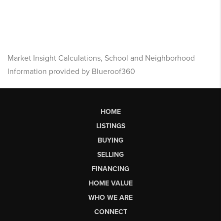
Market Insight Calculations, School and Neighborhood
Information provided by Blueroof360
HOME
LISTINGS
BUYING
SELLING
FINANCING
HOME VALUE
WHO WE ARE
CONNECT