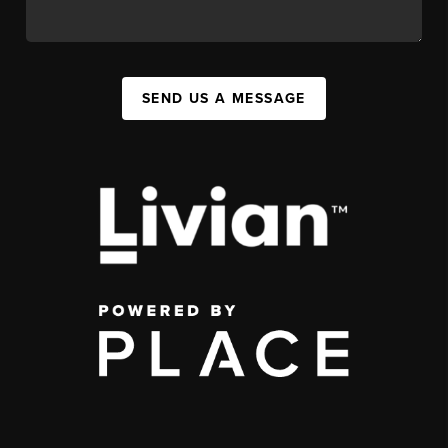
SEND US A MESSAGE