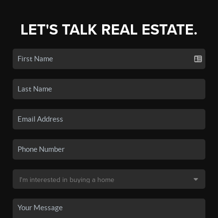
LET'S TALK REAL ESTATE.