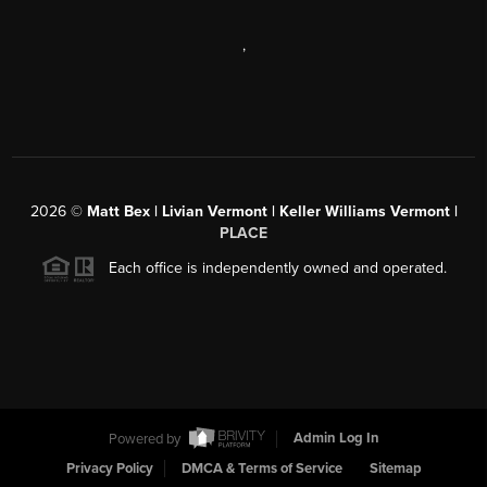
,
2026
©
Matt Bex | Livian Vermont | Keller Williams Vermont |
PLACE
Each office is independently owned and operated.
Powered by
Admin Log In
Privacy Policy
DMCA & Terms of Service
Sitemap