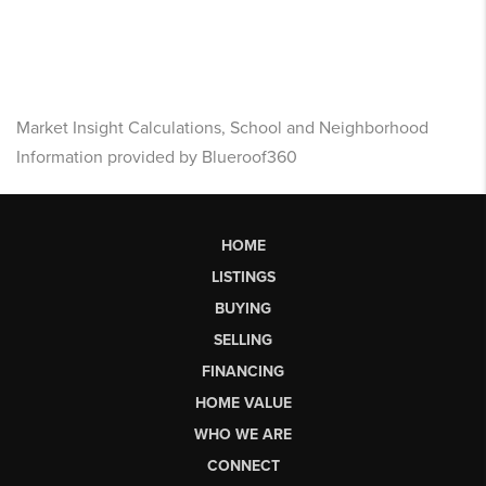
Market Insight Calculations, School and Neighborhood
Information provided by Blueroof360
HOME
LISTINGS
BUYING
SELLING
FINANCING
HOME VALUE
WHO WE ARE
CONNECT