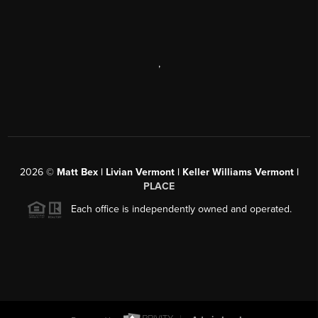
,
2026
©
Matt Bex | Livian Vermont | Keller Williams Vermont |
PLACE
Each office is independently owned and operated.