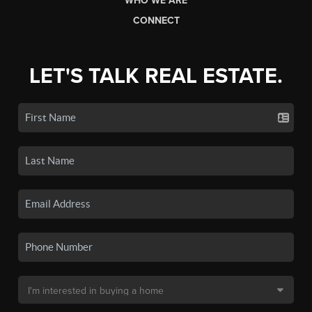
WHO WE ARE
CONNECT
LET'S TALK REAL ESTATE.