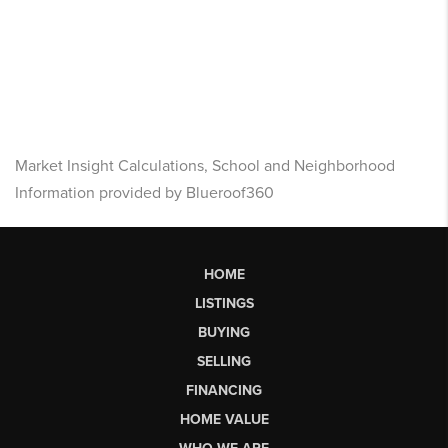
Market Insight Calculations, School and Neighborhood
Information provided by Blueroof360
HOME
LISTINGS
BUYING
SELLING
FINANCING
HOME VALUE