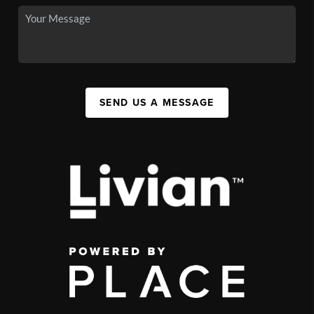
SEND US A MESSAGE