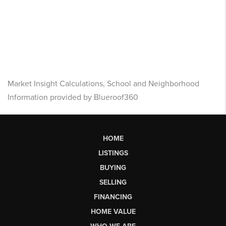
Market Insight Calculations, School and Neighborhood
Information provided by Blueroof360
HOME
LISTINGS
BUYING
SELLING
FINANCING
HOME VALUE