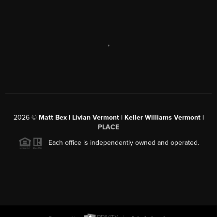
,
2026
©
Matt Bex | Livian Vermont | Keller Williams Vermont |
PLACE
Each office is independently owned and operated.