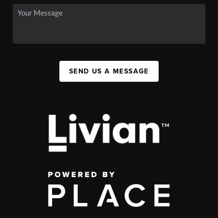
SEND US A MESSAGE