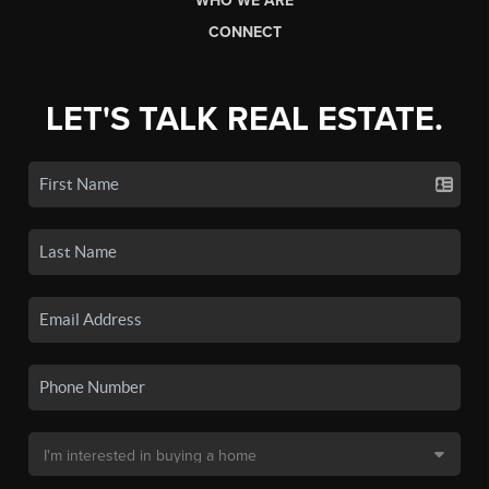
WHO WE ARE
CONNECT
LET'S TALK REAL ESTATE.