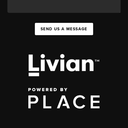
SEND US A MESSAGE