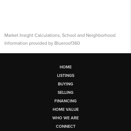
Market Insight Calculations, School and Neighborhood
Information provided by Blueroof360
HOME
LISTINGS
BUYING
SELLING
FINANCING
HOME VALUE
WHO WE ARE
CONNECT