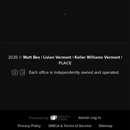
,
2026
©
Matt Bex | Livian Vermont | Keller Williams Vermont |
PLACE
Each office is independently owned and operated.
Powered by
Admin Log In
Privacy Policy
DMCA & Terms of Service
Sitemap