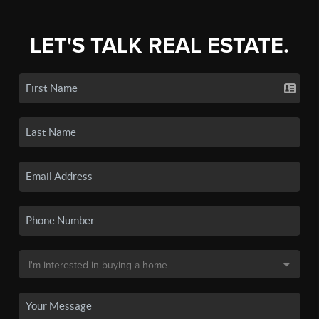
LET'S TALK REAL ESTATE.