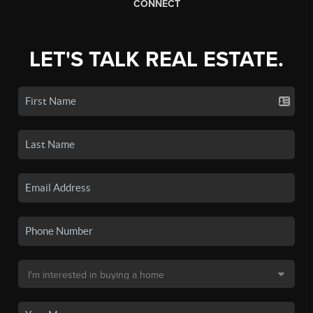
CONNECT
LET'S TALK REAL ESTATE.