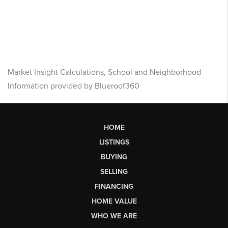
Market Insight Calculations, School and Neighborhood
Information provided by Blueroof360
HOME
LISTINGS
BUYING
SELLING
FINANCING
HOME VALUE
WHO WE ARE