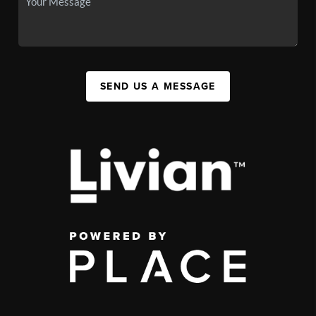
SEND US A MESSAGE