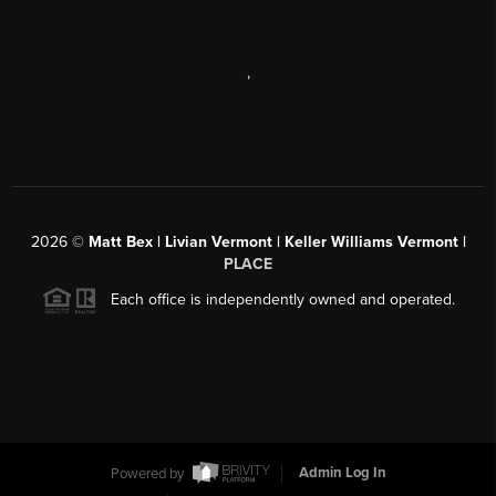
,
2026
©
Matt Bex | Livian Vermont | Keller Williams Vermont |
PLACE
Each office is independently owned and operated.
Powered by
Admin Log In