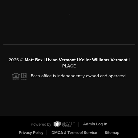
,
2026
©
Matt Bex | Livian Vermont | Keller Williams Vermont |
PLACE
Each office is independently owned and operated.
Powered by
Admin Log In
Privacy Policy
DMCA & Terms of Service
Sitemap