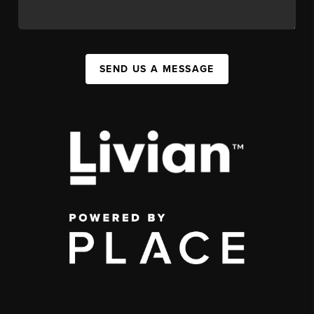
SEND US A MESSAGE