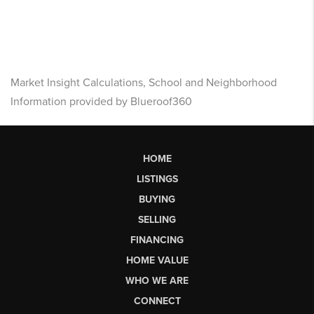
Market Insight Calculations, School and Neighborhood
Information provided by Blueroof360
HOME
LISTINGS
BUYING
SELLING
FINANCING
HOME VALUE
WHO WE ARE
CONNECT