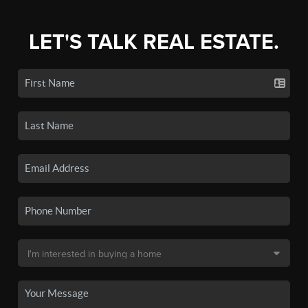
LET'S TALK REAL ESTATE.