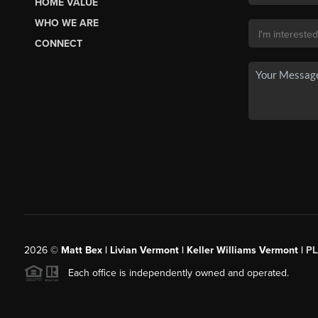
HOME VALUE
WHO WE ARE
CONNECT
2026
©
Matt Bex | Livian Vermont | Keller Williams Vermont |
P
Each office is independently owned and operated.