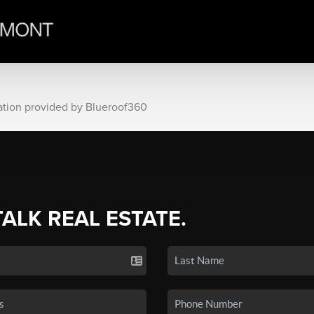
ation provided by Blueroof360
TALK REAL ESTATE.