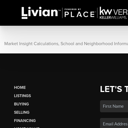
Market Insight Calculations, School and Neighborhood Inform
LET'S 
HOME
LISTINGS
BUYING
SELLING
FINANCING