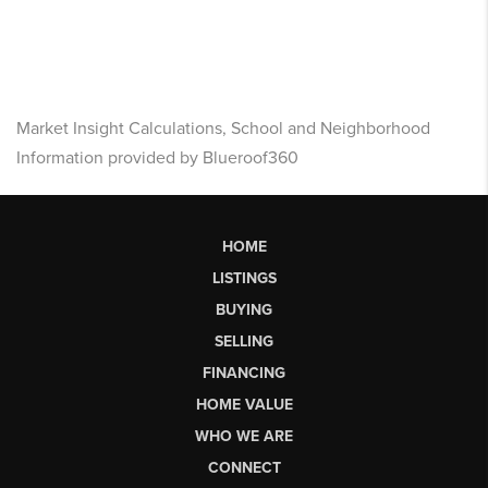
Market Insight Calculations, School and Neighborhood
Information provided by Blueroof360
HOME
LISTINGS
BUYING
SELLING
FINANCING
HOME VALUE
WHO WE ARE
CONNECT