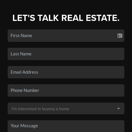
LET'S TALK REAL ESTATE.