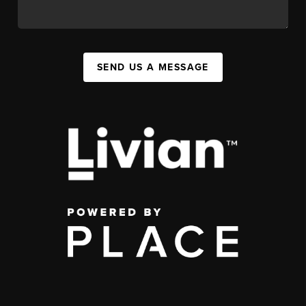
SEND US A MESSAGE