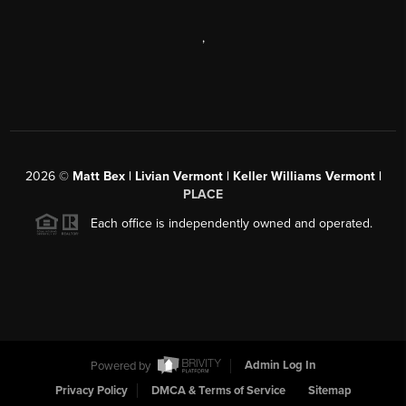
,
2026
©
Matt Bex | Livian Vermont | Keller Williams Vermont |
PLACE
Each office is independently owned and operated.
Powered by
Admin Log In
Privacy Policy
DMCA & Terms of Service
Sitemap