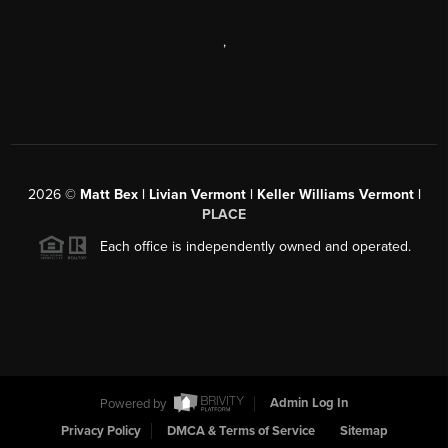
,
2026
©
Matt Bex | Livian Vermont | Keller Williams Vermont |
PLACE
Each office is independently owned and operated.
Powered by
Admin Log In
Privacy Policy
DMCA & Terms of Service
Sitemap