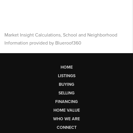
Market Insight Calculations, School and Neighborhood
Information provided by Blueroof360
HOME
LISTINGS
BUYING
SELLING
FINANCING
HOME VALUE
WHO WE ARE
CONNECT