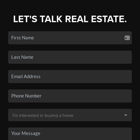
LET'S TALK REAL ESTATE.