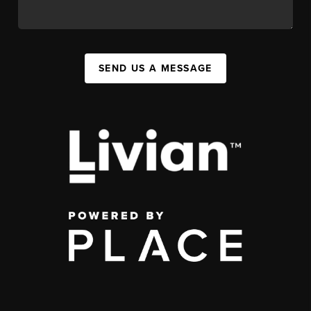
SEND US A MESSAGE