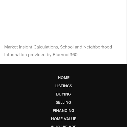
Market Insight Calculations, School and Neighborhood
Information provided by Blueroof360
HOME
LISTINGS
BUYING
SELLING
FINANCING
HOME VALUE