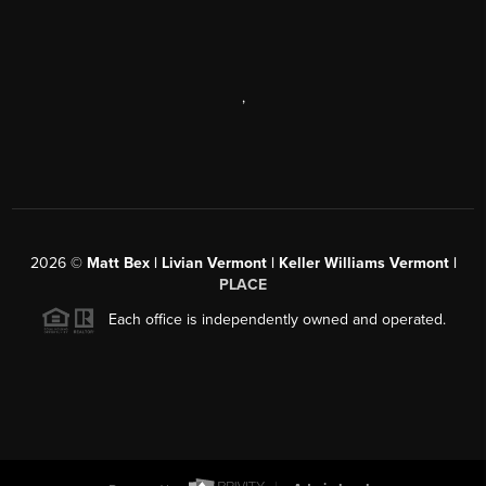
,
2026
©
Matt Bex | Livian Vermont | Keller Williams Vermont |
PLACE
Each office is independently owned and operated.