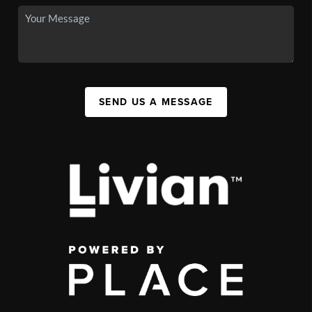
SEND US A MESSAGE