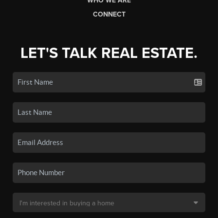
WHO WE ARE
CONNECT
LET'S TALK REAL ESTATE.