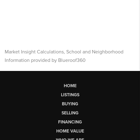
Market Insight Calculations, School and Neighborhood
Information provided by Blueroof360
HOME
LISTINGS
BUYING
SELLING
FINANCING
HOME VALUE