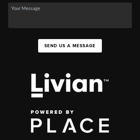
SEND US A MESSAGE