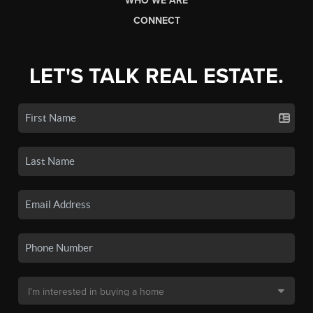
WHO WE ARE
CONNECT
LET'S TALK REAL ESTATE.