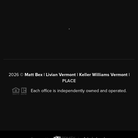
,
2026
©
Matt Bex | Livian Vermont | Keller Williams Vermont |
PLACE
Each office is independently owned and operated.