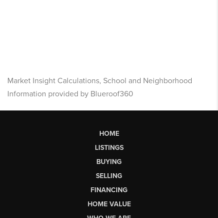
Market Insight Calculations, School and Neighborhood
Information provided by Blueroof360
HOME
LISTINGS
BUYING
SELLING
FINANCING
HOME VALUE