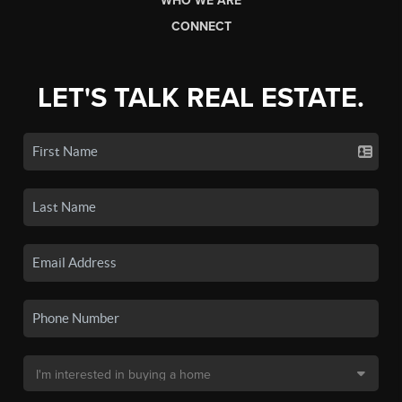
WHO WE ARE
CONNECT
LET'S TALK REAL ESTATE.