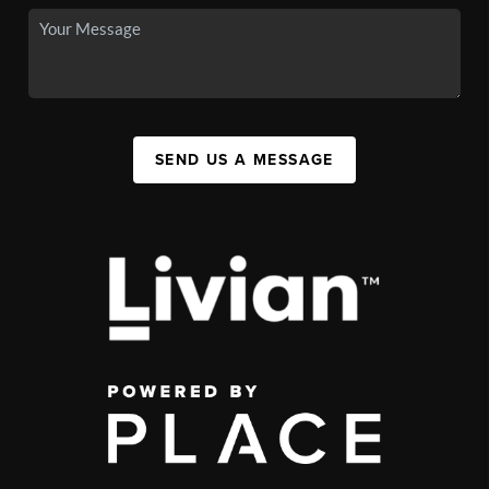
SEND US A MESSAGE