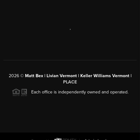
,
2026
©
Matt Bex | Livian Vermont | Keller Williams Vermont |
PLACE
Each office is independently owned and operated.