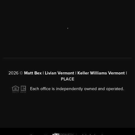
,
2026
©
Matt Bex | Livian Vermont | Keller Williams Vermont |
PLACE
Each office is independently owned and operated.