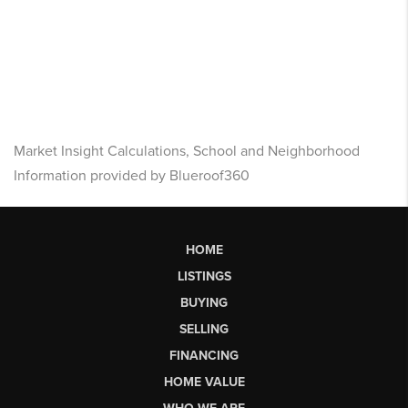
Market Insight Calculations, School and Neighborhood
Information provided by Blueroof360
HOME
LISTINGS
BUYING
SELLING
FINANCING
HOME VALUE