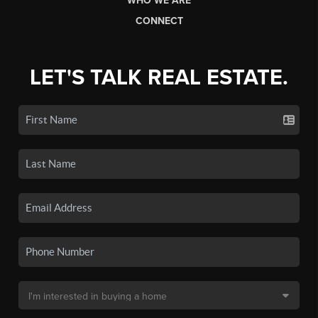
WHO WE ARE
CONNECT
LET'S TALK REAL ESTATE.