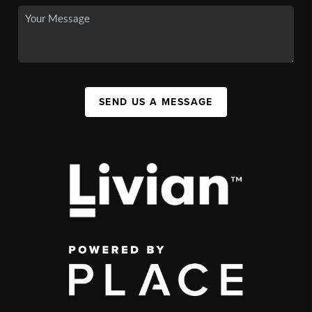
SEND US A MESSAGE