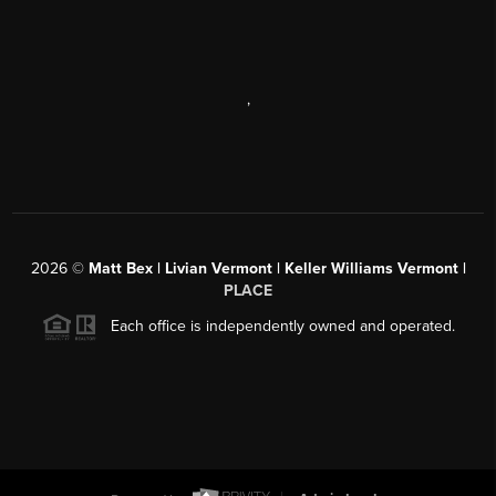
,
2026
©
Matt Bex | Livian Vermont | Keller Williams Vermont |
PLACE
Each office is independently owned and operated.