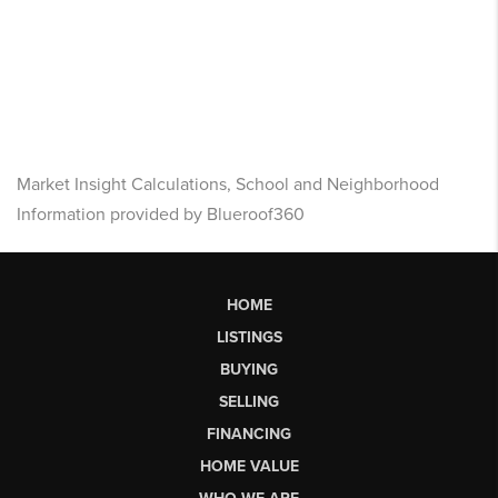
Market Insight Calculations, School and Neighborhood
Information provided by Blueroof360
HOME
LISTINGS
BUYING
SELLING
FINANCING
HOME VALUE