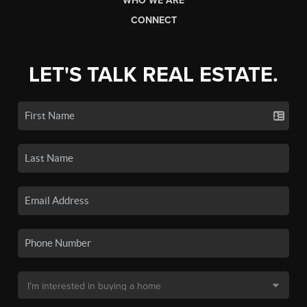
WHO WE ARE
CONNECT
LET'S TALK REAL ESTATE.