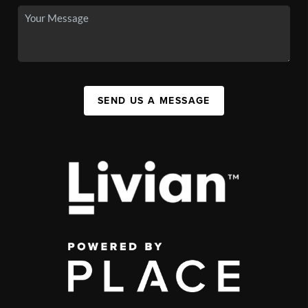
SEND US A MESSAGE