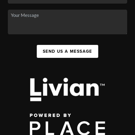
SEND US A MESSAGE