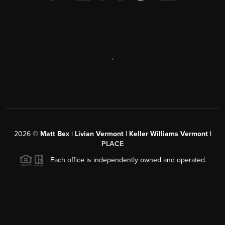
,
2026
©
Matt Bex | Livian Vermont | Keller Williams Vermont |
PLACE
Each office is independently owned and operated.