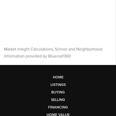
Market Insight Calculations, School and Neighborhood
Information provided by Blueroof360
HOME
LISTINGS
BUYING
SELLING
FINANCING
HOME VALUE