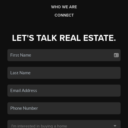
WHO WE ARE
CONNECT
LET'S TALK REAL ESTATE.