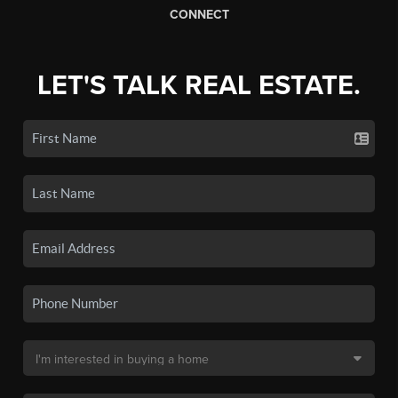
CONNECT
LET'S TALK REAL ESTATE.