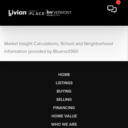
Market Insight Calculations, School and Neighborhood
Information provided by Blueroof360
HOME
LISTINGS
BUYING
SELLING
FINANCING
HOME VALUE
WHO WE ARE