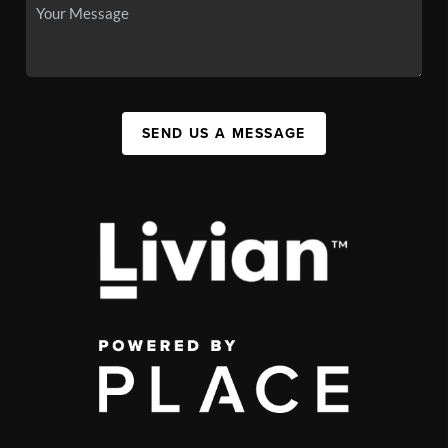
SEND US A MESSAGE