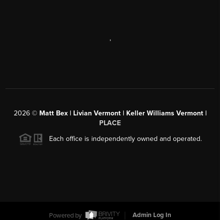
,
2026
©
Matt Bex | Livian Vermont | Keller Williams Vermont |
PLACE
Each office is independently owned and operated.
Powered by
Admin Log In