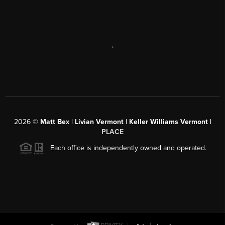
,
2026
©
Matt Bex | Livian Vermont | Keller Williams Vermont |
PLACE
Each office is independently owned and operated.