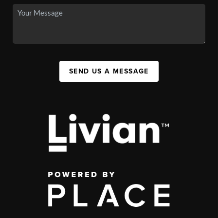
SEND US A MESSAGE