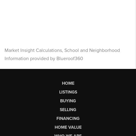
Market Insight Calculations, School and Neighborhood
Information provided by Blueroof360
HOME
LISTINGS
BUYING
SELLING
FINANCING
HOME VALUE