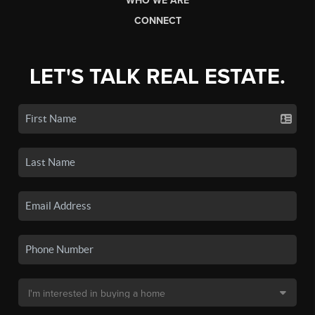
WHO WE ARE
CONNECT
LET'S TALK REAL ESTATE.