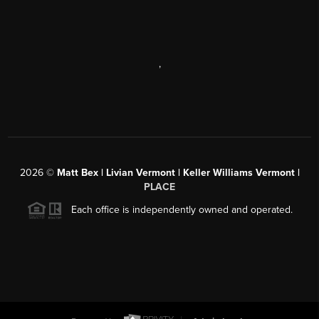
,
2026
©
Matt Bex | Livian Vermont | Keller Williams Vermont |
PLACE
Each office is independently owned and operated.