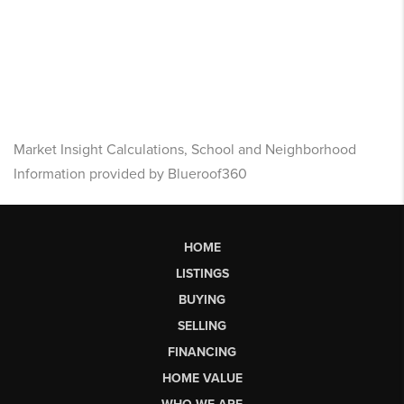
Market Insight Calculations, School and Neighborhood
Information provided by Blueroof360
HOME
LISTINGS
BUYING
SELLING
FINANCING
HOME VALUE