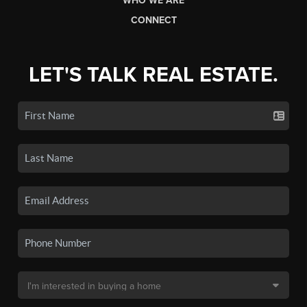
WHO WE ARE
CONNECT
LET'S TALK REAL ESTATE.