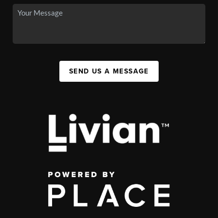
SEND US A MESSAGE