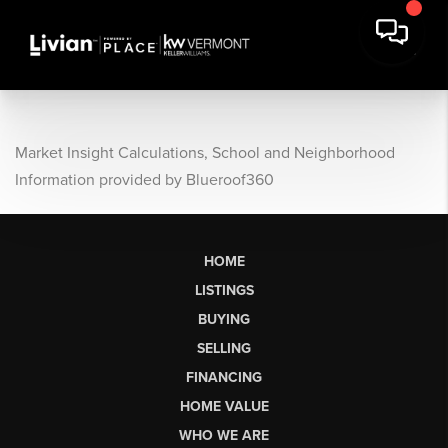
Market Insight Calculations, School and Neighborhood
Information provided by Blueroof360
HOME
LISTINGS
BUYING
SELLING
FINANCING
HOME VALUE
WHO WE ARE