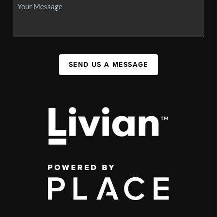
SEND US A MESSAGE