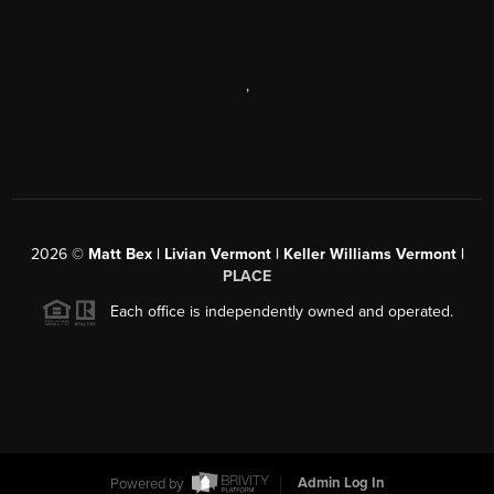
,
2026
©
Matt Bex | Livian Vermont | Keller Williams Vermont |
PLACE
Each office is independently owned and operated.
Powered by
Admin Log In