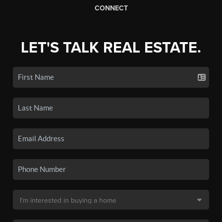
CONNECT
LET'S TALK REAL ESTATE.