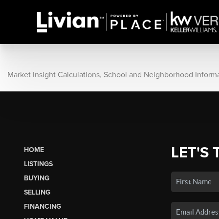
Market Insight Calculations, School and Neighborhood Inform
LET'S 
HOME
LISTINGS
BUYING
SELLING
FINANCING