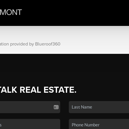
ation provided by Blueroof360
TALK REAL ESTATE.