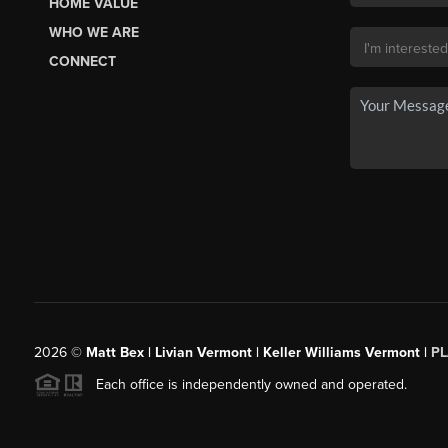
HOME VALUE
WHO WE ARE
CONNECT
2026
©
Matt Bex | Livian Vermont | Keller Williams Vermont |
P
Each office is independently owned and operated.