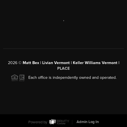
,
2026
©
Matt Bex | Livian Vermont | Keller Williams Vermont |
PLACE
Each office is independently owned and operated.
Powered by
Admin Log In