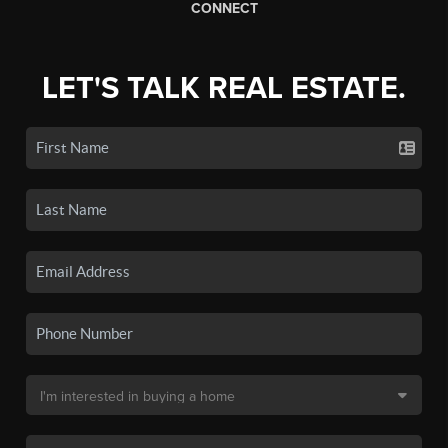
CONNECT
LET'S TALK REAL ESTATE.