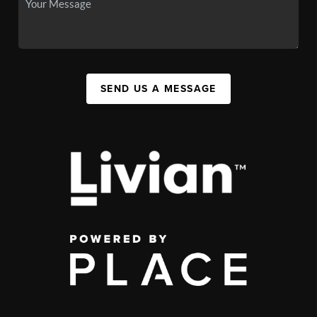
SEND US A MESSAGE