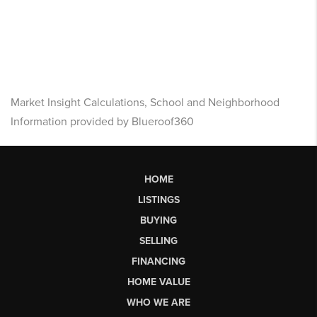
Market Insight Calculations, School and Neighborhood
Information provided by Blueroof360
HOME
LISTINGS
BUYING
SELLING
FINANCING
HOME VALUE
WHO WE ARE