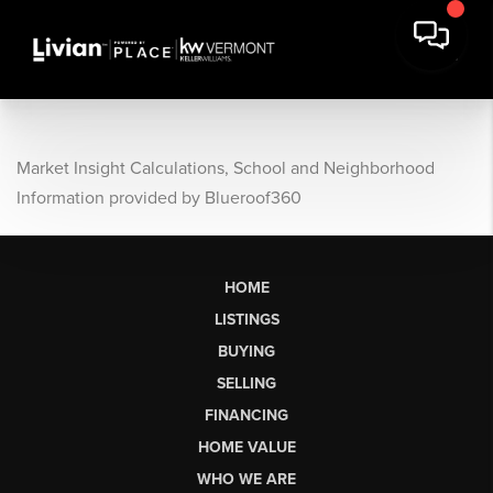
Market Insight Calculations, School and Neighborhood
Information provided by Blueroof360
HOME
LISTINGS
BUYING
SELLING
FINANCING
HOME VALUE
WHO WE ARE