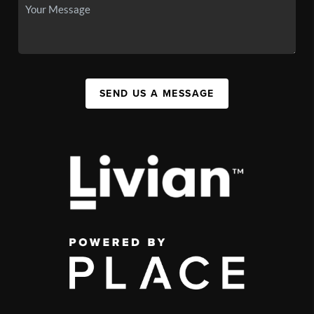
SEND US A MESSAGE