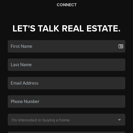
CONNECT
LET'S TALK REAL ESTATE.