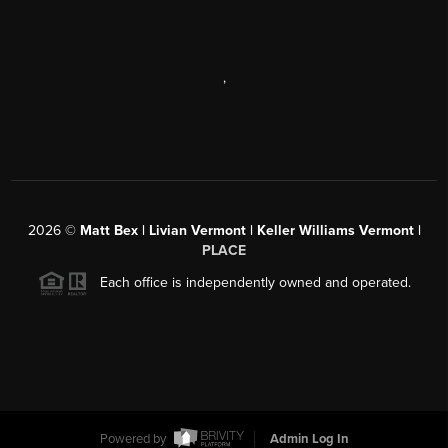
,
2026
©
Matt Bex | Livian Vermont | Keller Williams Vermont |
PLACE
Each office is independently owned and operated.
Powered by
Admin Log In