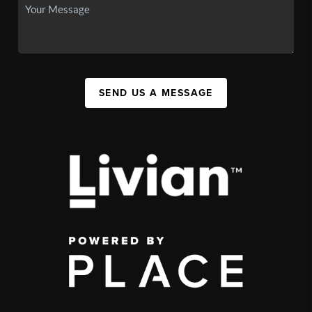
SEND US A MESSAGE