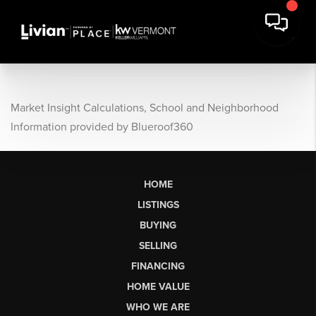
Market Insight Calculations, School and Neighborhood
Information provided by Blueroof360
HOME
LISTINGS
BUYING
SELLING
FINANCING
HOME VALUE
WHO WE ARE