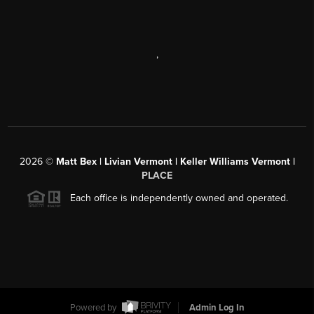
,
2026
©
Matt Bex | Livian Vermont | Keller Williams Vermont |
PLACE
Each office is independently owned and operated.
Powered by
Admin Log In