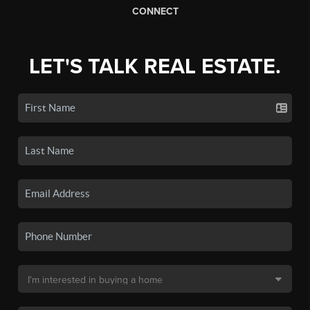
CONNECT
LET'S TALK REAL ESTATE.