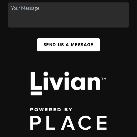
SEND US A MESSAGE