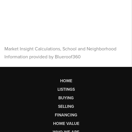
Market Insight Calculations, School and Neighborhood
Information provided by Blueroof360
HOME
LISTINGS
BUYING
SELLING
FINANCING
HOME VALUE