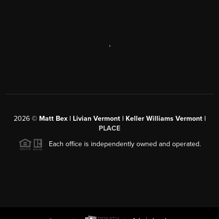
,
2026
©
Matt Bex | Livian Vermont | Keller Williams Vermont |
PLACE
Each office is independently owned and operated.