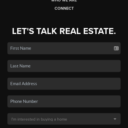
WHO WE ARE
CONNECT
LET'S TALK REAL ESTATE.