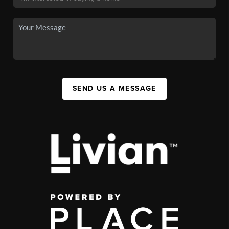
SEND US A MESSAGE