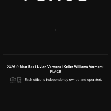
,
2026
©
Matt Bex | Livian Vermont | Keller Williams Vermont |
PLACE
Each office is independently owned and operated.