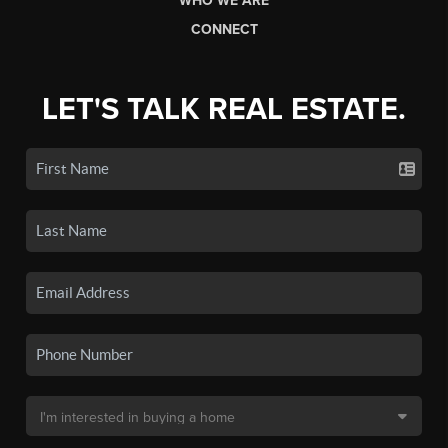
WHO WE ARE
CONNECT
LET'S TALK REAL ESTATE.