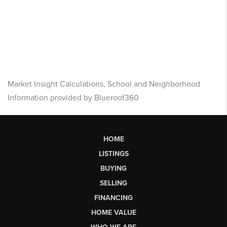
Market Insight Calculations, School and Neighborhood
Information provided by Blueroof360
HOME
LISTINGS
BUYING
SELLING
FINANCING
HOME VALUE