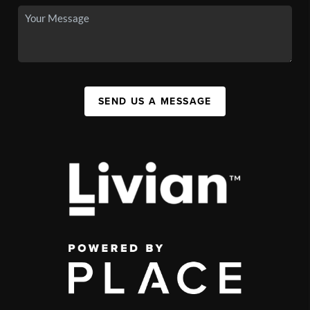
SEND US A MESSAGE