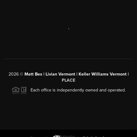
,
2026
©
Matt Bex | Livian Vermont | Keller Williams Vermont |
PLACE
Each office is independently owned and operated.