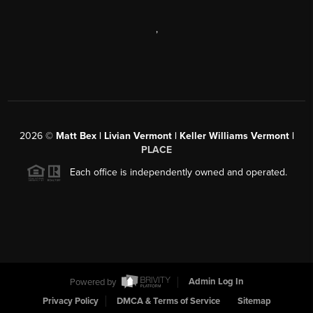
,
2026
©
Matt Bex | Livian Vermont | Keller Williams Vermont |
PLACE
Each office is independently owned and operated.
Powered by
Admin Log In
Privacy Policy
DMCA & Terms of Service
Sitemap