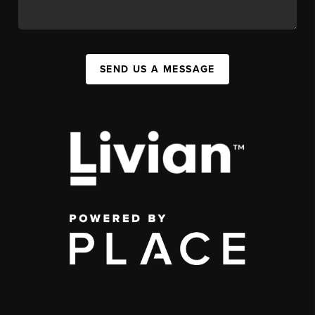
SEND US A MESSAGE