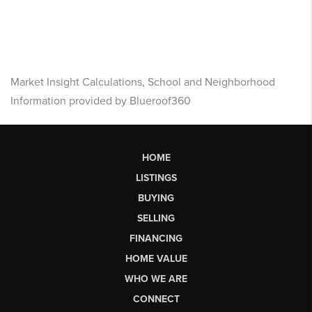
Market Insight Calculations, School and Neighborhood
Information provided by Blueroof360
HOME
LISTINGS
BUYING
SELLING
FINANCING
HOME VALUE
WHO WE ARE
CONNECT