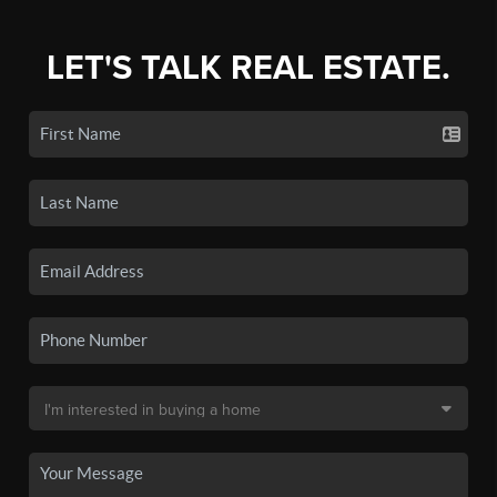
LET'S TALK REAL ESTATE.