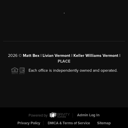
,
2026
©
Matt Bex | Livian Vermont | Keller Williams Vermont |
PLACE
Each office is independently owned and operated.
Powered by
Admin Log In
Privacy Policy
DMCA & Terms of Service
Sitemap