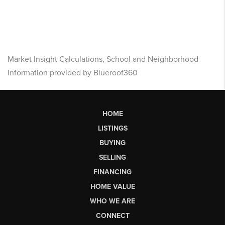
Market Insight Calculations, School and Neighborhood
Information provided by Blueroof360
HOME
LISTINGS
BUYING
SELLING
FINANCING
HOME VALUE
WHO WE ARE
CONNECT