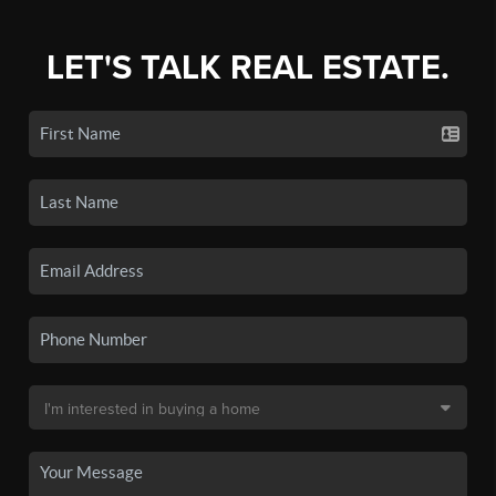
LET'S TALK REAL ESTATE.