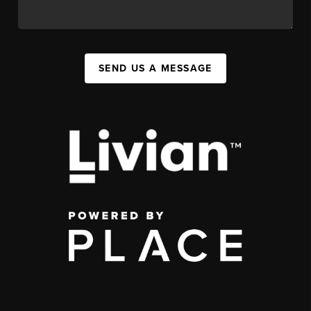
SEND US A MESSAGE