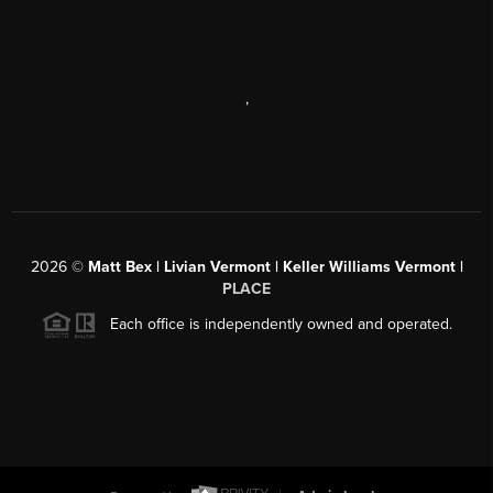
,
2026
©
Matt Bex | Livian Vermont | Keller Williams Vermont |
PLACE
Each office is independently owned and operated.