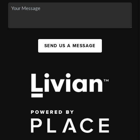
SEND US A MESSAGE