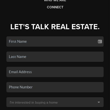
WHO WE ARE
CONNECT
LET'S TALK REAL ESTATE.