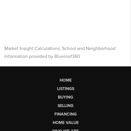
Market Insight Calculations, School and Neighborhood
Information provided by Blueroof360
HOME
LISTINGS
BUYING
SELLING
FINANCING
HOME VALUE