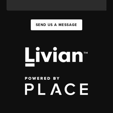
SEND US A MESSAGE