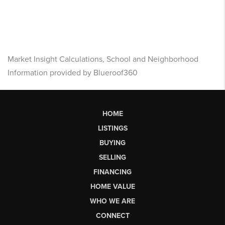
Market Insight Calculations, School and Neighborhood
Information provided by Blueroof360
HOME
LISTINGS
BUYING
SELLING
FINANCING
HOME VALUE
WHO WE ARE
CONNECT