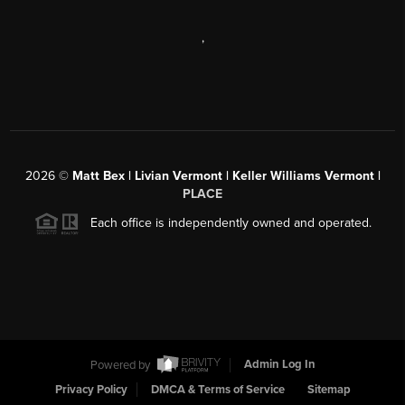
,
2026
©
Matt Bex | Livian Vermont | Keller Williams Vermont |
PLACE
Each office is independently owned and operated.
Powered by
Admin Log In
Privacy Policy
DMCA & Terms of Service
Sitemap