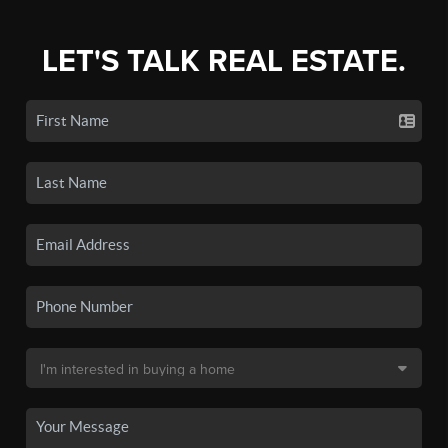
LET'S TALK REAL ESTATE.