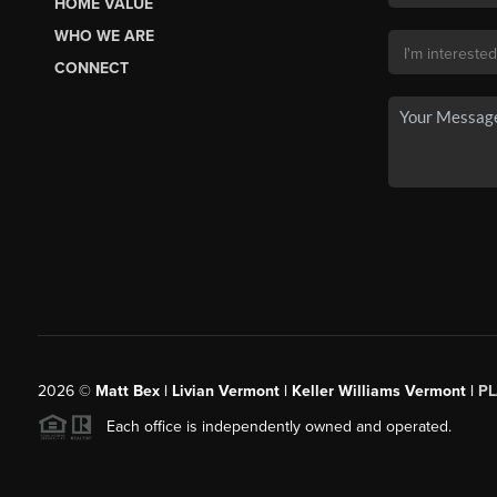
HOME VALUE
WHO WE ARE
CONNECT
2026
©
Matt Bex | Livian Vermont | Keller Williams Vermont |
P
Each office is independently owned and operated.