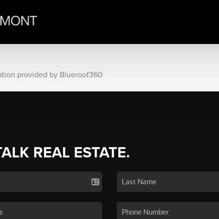
ation provided by Blueroof360
TALK REAL ESTATE.