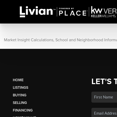
Market Insight Calculations, School and Neighborhood Inform
LET'S 
HOME
LISTINGS
BUYING
SELLING
FINANCING