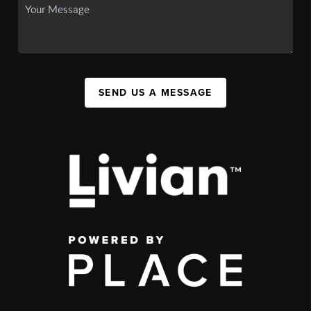
SEND US A MESSAGE