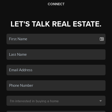
CONNECT
LET'S TALK REAL ESTATE.