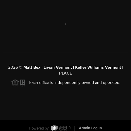
,
2026
©
Matt Bex | Livian Vermont | Keller Williams Vermont |
PLACE
Each office is independently owned and operated.
Powered by
Admin Log In