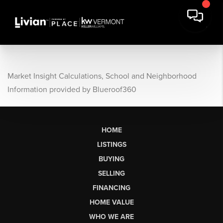
Market Insight Calculations, School and Neighborhood
Information provided by Blueroof360
HOME
LISTINGS
BUYING
SELLING
FINANCING
HOME VALUE
WHO WE ARE