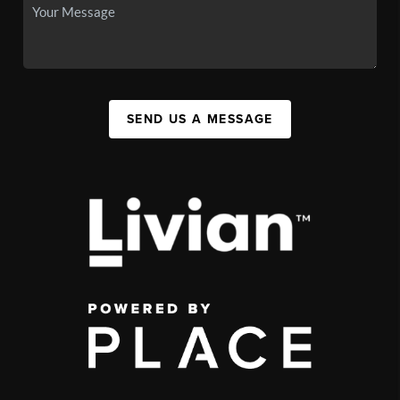
SEND US A MESSAGE