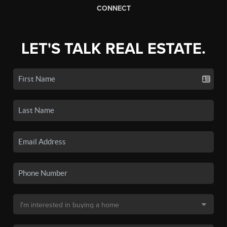
CONNECT
LET'S TALK REAL ESTATE.