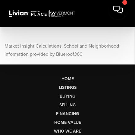
Market Insight Calculations, School and Neighborhood
Information provided by Blueroof360
HOME
LISTINGS
BUYING
SELLING
FINANCING
HOME VALUE
WHO WE ARE