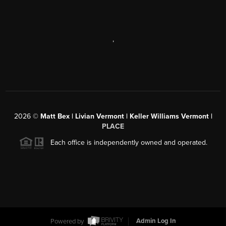
,
2026
©
Matt Bex | Livian Vermont | Keller Williams Vermont |
PLACE
Each office is independently owned and operated.
Powered by
Admin Log In