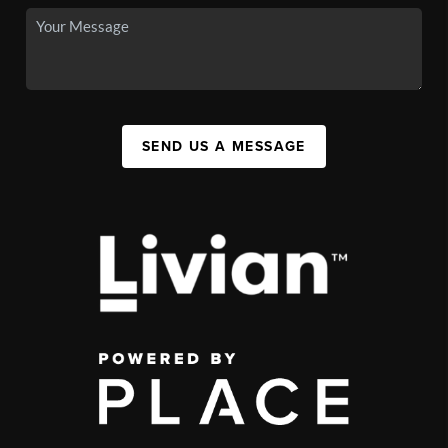
SEND US A MESSAGE