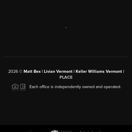
,
2026
©
Matt Bex | Livian Vermont | Keller Williams Vermont |
PLACE
Each office is independently owned and operated.