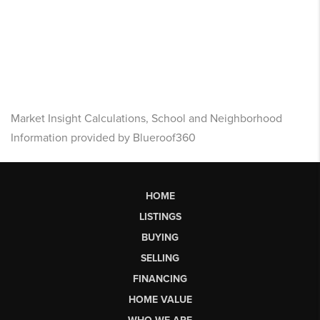
Market Insight Calculations, School and Neighborhood
Information provided by Blueroof360
HOME
LISTINGS
BUYING
SELLING
FINANCING
HOME VALUE