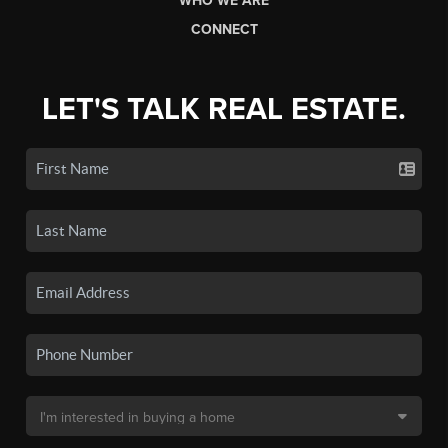
WHO WE ARE
CONNECT
LET'S TALK REAL ESTATE.