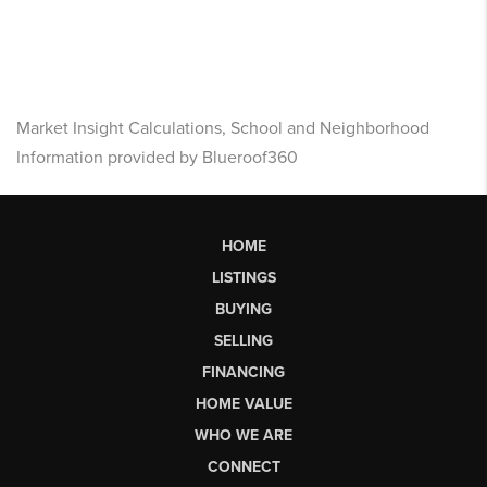
Market Insight Calculations, School and Neighborhood
Information provided by Blueroof360
HOME
LISTINGS
BUYING
SELLING
FINANCING
HOME VALUE
WHO WE ARE
CONNECT