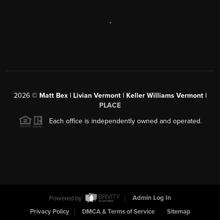
,
2026
©
Matt Bex | Livian Vermont | Keller Williams Vermont |
PLACE
Each office is independently owned and operated.
Powered by
Admin Log In
Privacy Policy
DMCA & Terms of Service
Sitemap