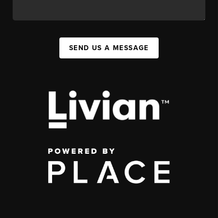
SEND US A MESSAGE