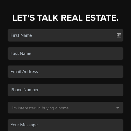
LET'S TALK REAL ESTATE.