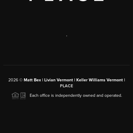
,
2026
©
Matt Bex | Livian Vermont | Keller Williams Vermont |
PLACE
Each office is independently owned and operated.