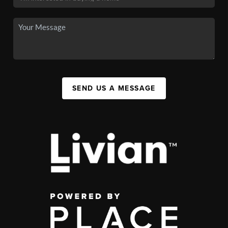
SEND US A MESSAGE