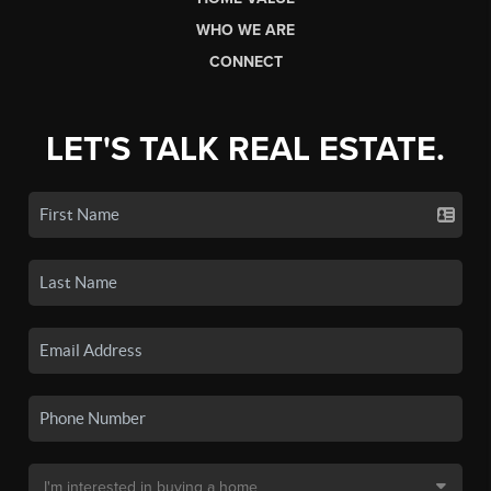
WHO WE ARE
CONNECT
LET'S TALK REAL ESTATE.