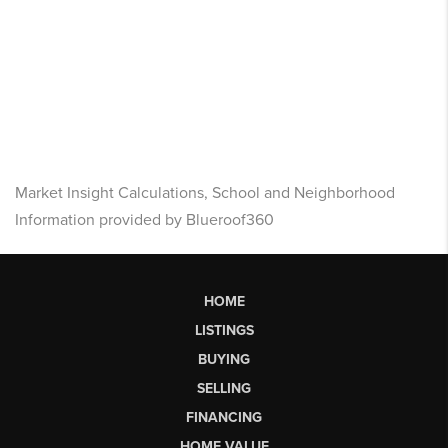
Market Insight Calculations, School and Neighborhood
Information provided by Blueroof360
HOME
LISTINGS
BUYING
SELLING
FINANCING
HOME VALUE