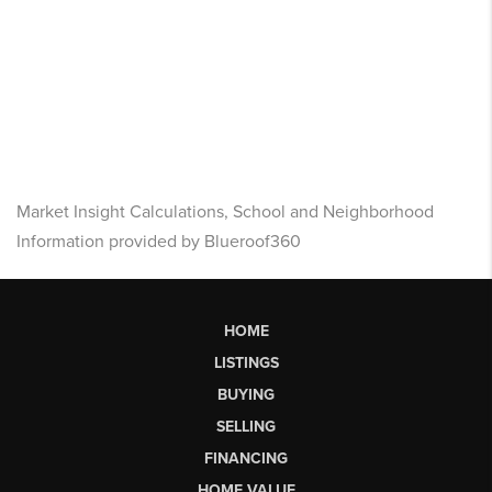
Market Insight Calculations, School and Neighborhood
Information provided by Blueroof360
HOME
LISTINGS
BUYING
SELLING
FINANCING
HOME VALUE