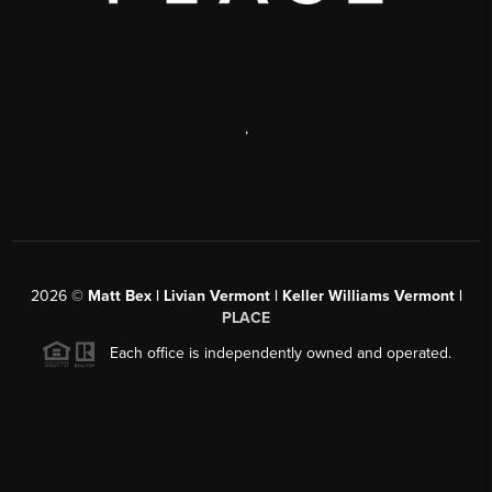
,
2026
©
Matt Bex | Livian Vermont | Keller Williams Vermont |
PLACE
Each office is independently owned and operated.