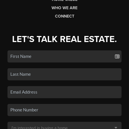
WHO WE ARE
CONNECT
LET'S TALK REAL ESTATE.