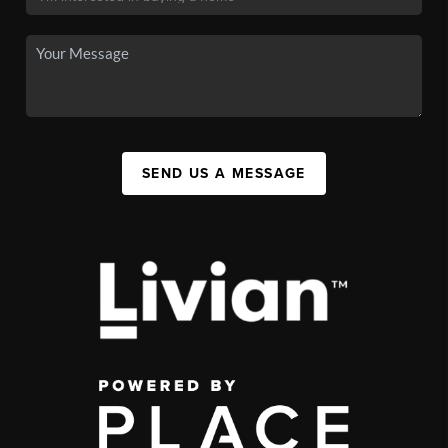
SEND US A MESSAGE