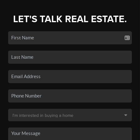
LET'S TALK REAL ESTATE.