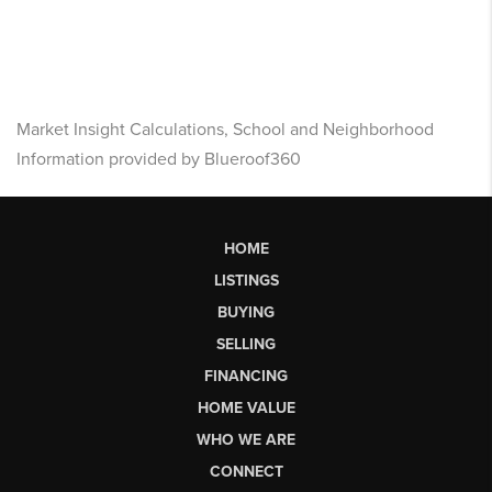
Market Insight Calculations, School and Neighborhood
Information provided by Blueroof360
HOME
LISTINGS
BUYING
SELLING
FINANCING
HOME VALUE
WHO WE ARE
CONNECT