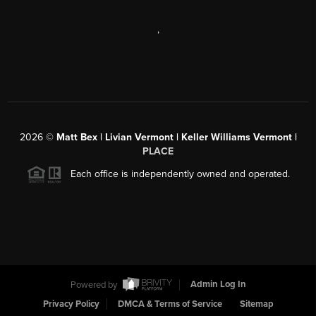
,
2026
©
Matt Bex | Livian Vermont | Keller Williams Vermont |
PLACE
Each office is independently owned and operated.
Powered by
Admin Log In
Privacy Policy
DMCA & Terms of Service
Sitemap