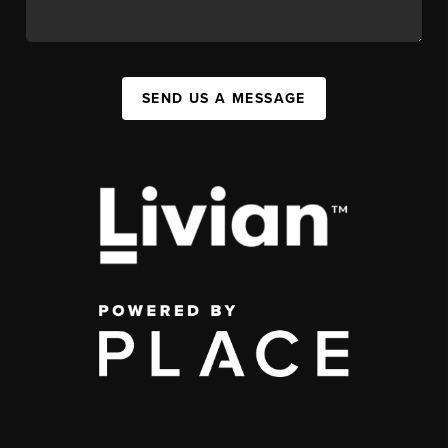
SEND US A MESSAGE